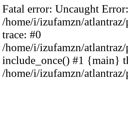
Fatal error: Uncaught Erro
/home/i/izufamzn/atlantraz
trace: #0
/home/i/izufamzn/atlantraz/
include_once() #1 {main} t
/home/i/izufamzn/atlantraz